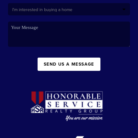
SEND US A MESSAGE