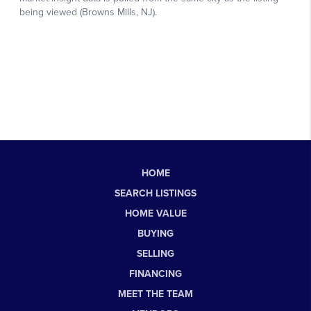
HOME
SEARCH LISTINGS
HOME VALUE
BUYING
SELLING
FINANCING
MEET THE TEAM