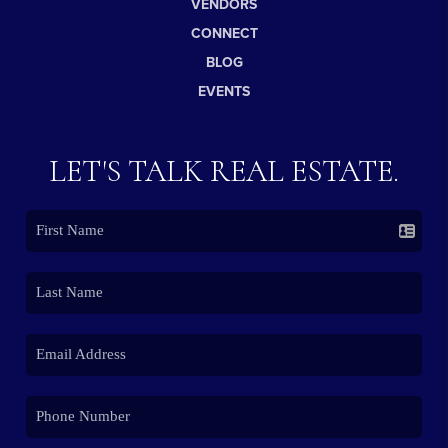
VENDORS
CONNECT
BLOG
EVENTS
LET'S TALK REAL ESTATE.