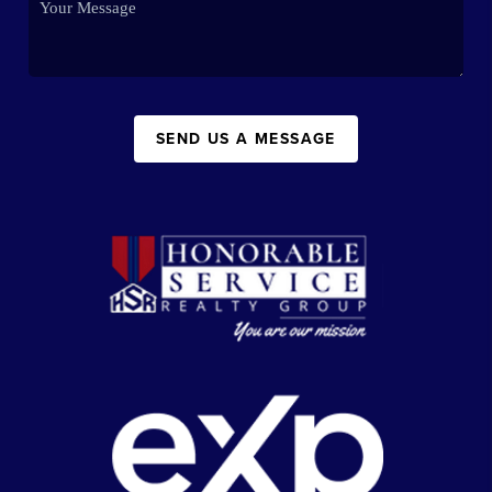
SEND US A MESSAGE