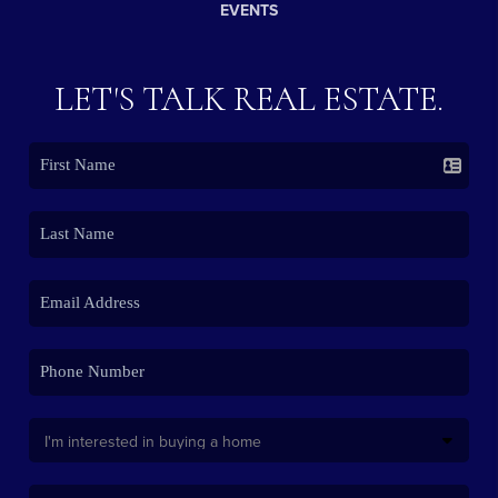
EVENTS
LET'S TALK REAL ESTATE.