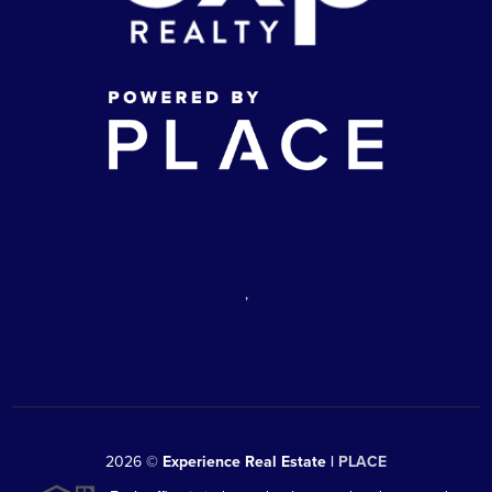
,
2026
©
Experience Real Estate |
PLACE