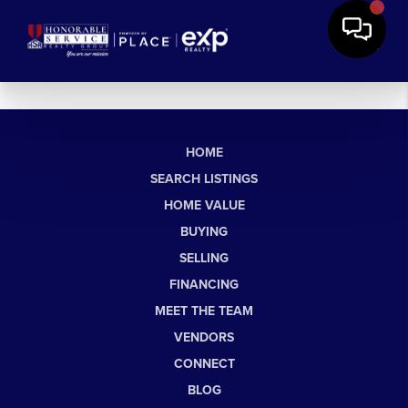
HOME
SEARCH LISTINGS
HOME VALUE
BUYING
SELLING
FINANCING
MEET THE TEAM
VENDORS
CONNECT
BLOG