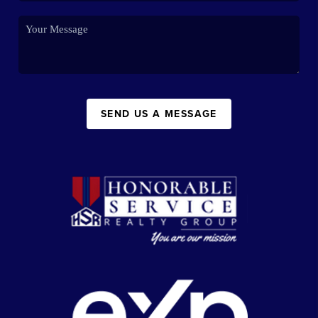
SEND US A MESSAGE