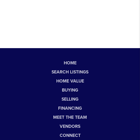
HOME
SEARCH LISTINGS
HOME VALUE
BUYING
SELLING
FINANCING
MEET THE TEAM
VENDORS
CONNECT