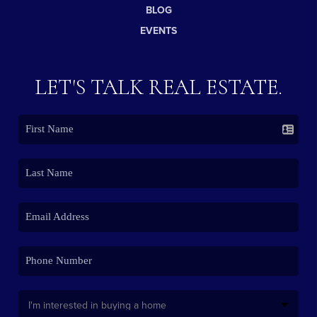
BLOG
EVENTS
LET'S TALK REAL ESTATE.