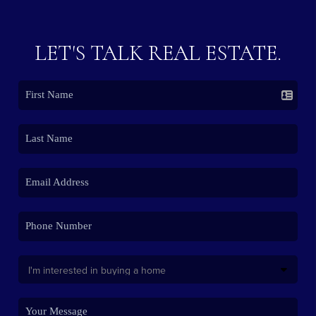
LET'S TALK REAL ESTATE.