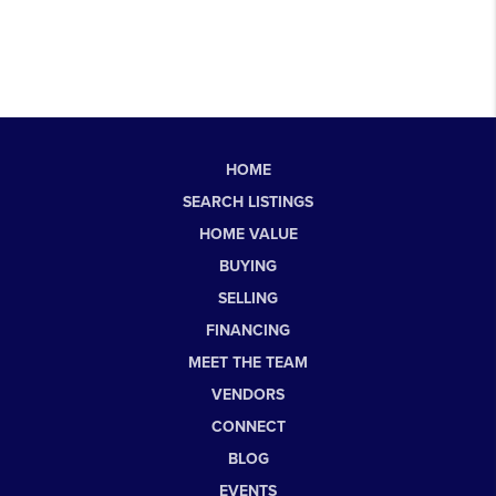
HOME
SEARCH LISTINGS
HOME VALUE
BUYING
SELLING
FINANCING
MEET THE TEAM
VENDORS
CONNECT
BLOG
EVENTS