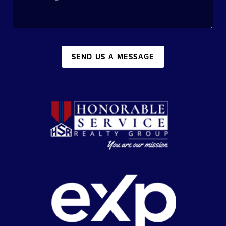
SEND US A MESSAGE