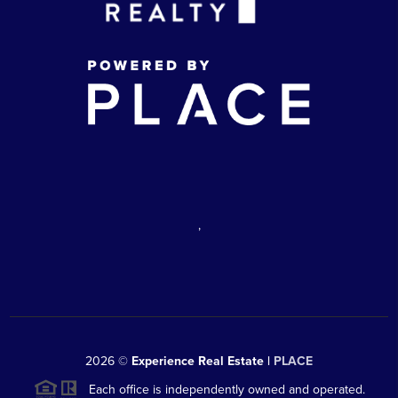
,
2026
©
Experience Real Estate |
PLACE
Each office is independently owned and operated.