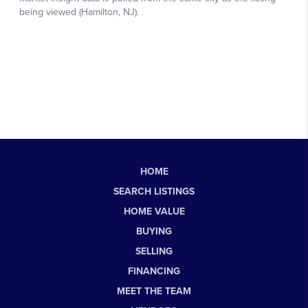
HOME
SEARCH LISTINGS
HOME VALUE
BUYING
SELLING
FINANCING
MEET THE TEAM