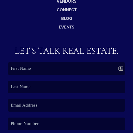
VENDORS
CONNECT
BLOG
EVENTS
LET'S TALK REAL ESTATE.