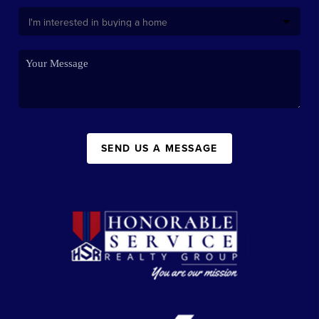
SEND US A MESSAGE