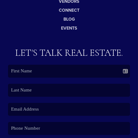
VENDORS
CONNECT
BLOG
EVENTS
LET'S TALK REAL ESTATE.