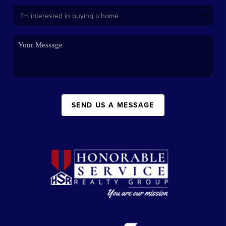
SEND US A MESSAGE