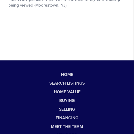
HOME
SEARCH LISTINGS
HOME VALUE
BUYING
SELLING
FINANCING
MEET THE TEAM