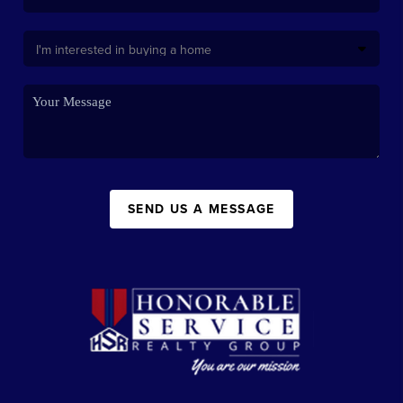
SEND US A MESSAGE