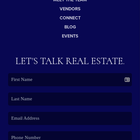
VENDORS
CONNECT
BLOG
EVENTS
LET'S TALK REAL ESTATE.