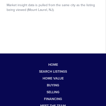
HOME
SEARCH LISTINGS
HOME VALUE
BUYING
SELLING
FINANCING
MEET THE TEAM