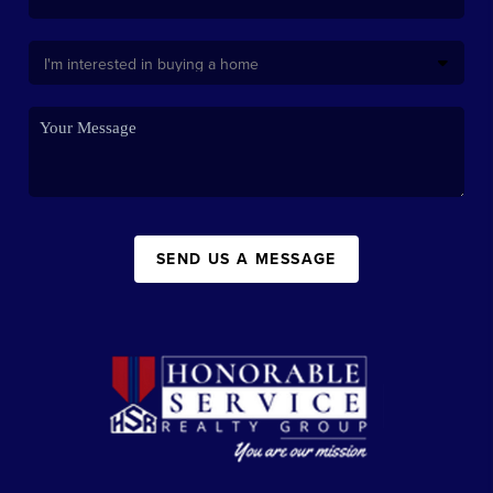
SEND US A MESSAGE