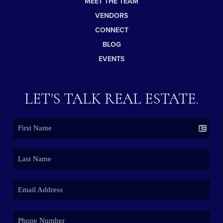
MEET THE TEAM
VENDORS
CONNECT
BLOG
EVENTS
LET'S TALK REAL ESTATE.