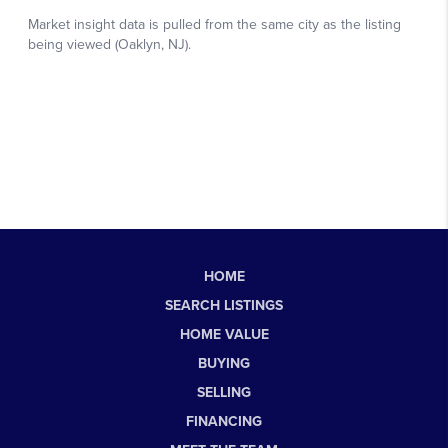
HOME
SEARCH LISTINGS
HOME VALUE
BUYING
SELLING
FINANCING