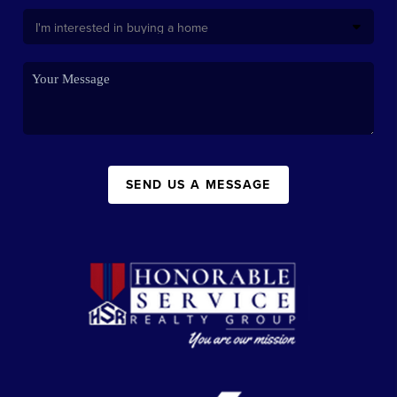
SEND US A MESSAGE