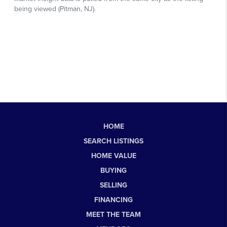
HOME
SEARCH LISTINGS
HOME VALUE
BUYING
SELLING
FINANCING
MEET THE TEAM