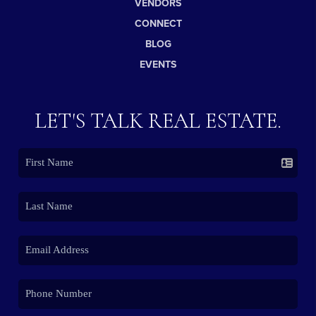
VENDORS
CONNECT
BLOG
EVENTS
LET'S TALK REAL ESTATE.