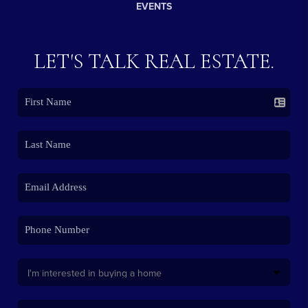
EVENTS
LET'S TALK REAL ESTATE.