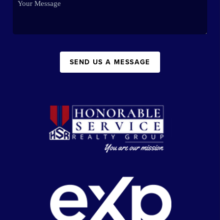
SEND US A MESSAGE