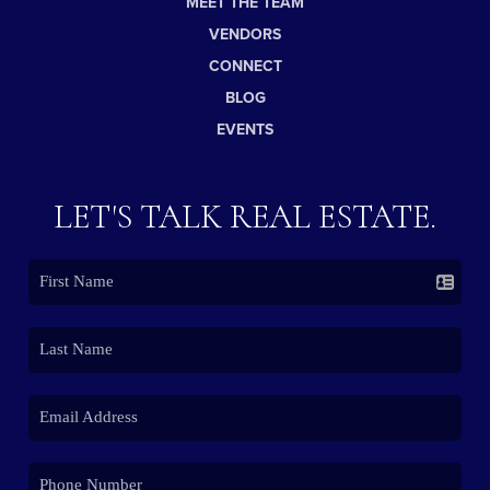
MEET THE TEAM
VENDORS
CONNECT
BLOG
EVENTS
LET'S TALK REAL ESTATE.