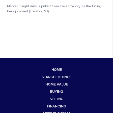
HOME
SEARCH LISTINGS
HOME VALUE
BUYING
SELLING
FINANCING