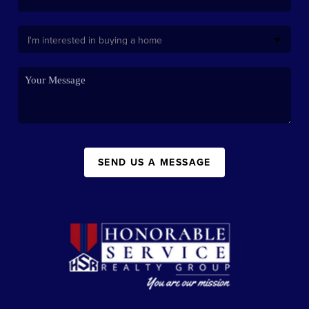
SEND US A MESSAGE