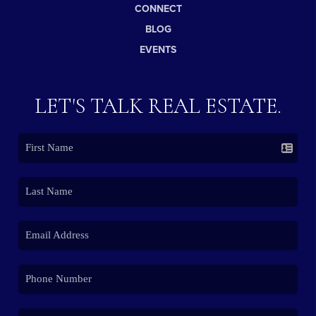
CONNECT
BLOG
EVENTS
LET'S TALK REAL ESTATE.