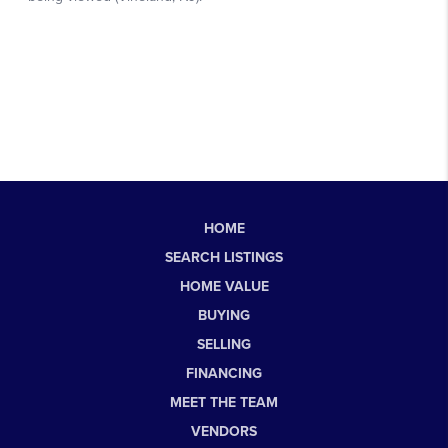
HOME
SEARCH LISTINGS
HOME VALUE
BUYING
SELLING
FINANCING
MEET THE TEAM
VENDORS