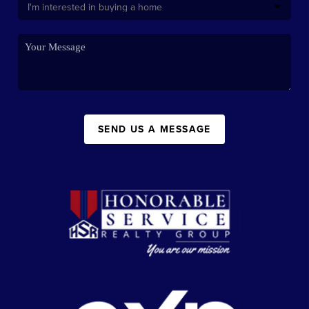
SEND US A MESSAGE