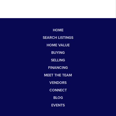
HOME
SEARCH LISTINGS
HOME VALUE
BUYING
SELLING
FINANCING
MEET THE TEAM
VENDORS
CONNECT
BLOG
EVENTS