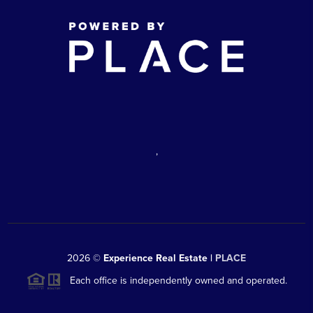
,
2026
©
Experience Real Estate |
PLACE
Each office is independently owned and operated.