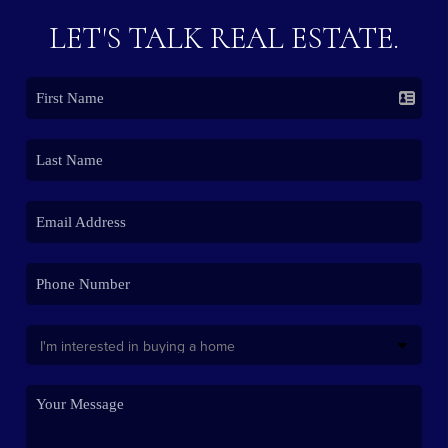
LET'S TALK REAL ESTATE.