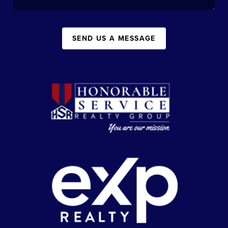
SEND US A MESSAGE