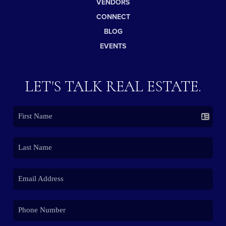
VENDORS
CONNECT
BLOG
EVENTS
LET'S TALK REAL ESTATE.