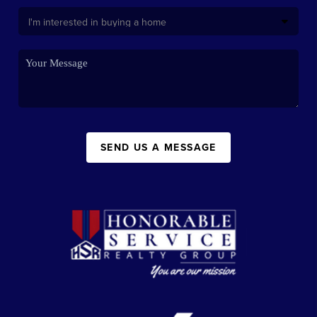
SEND US A MESSAGE