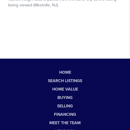
HOME
SEARCH LISTINGS
HOME VALUE
BUYING
SELLING
FINANCING
MEET THE TEAM