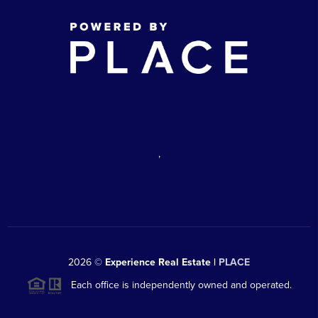
,
2026
©
Experience Real Estate |
PLACE
Each office is independently owned and operated.