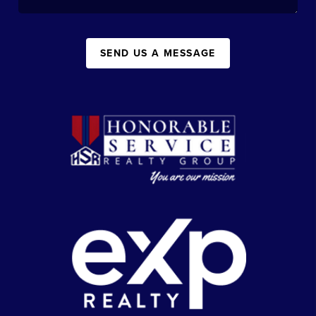
SEND US A MESSAGE