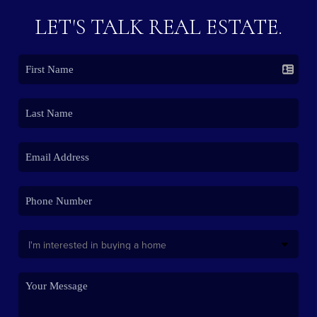
LET'S TALK REAL ESTATE.