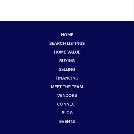
HOME
SEARCH LISTINGS
HOME VALUE
BUYING
SELLING
FINANCING
MEET THE TEAM
VENDORS
CONNECT
BLOG
EVENTS