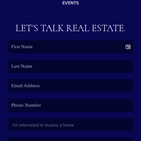
EVENTS
LET'S TALK REAL ESTATE.