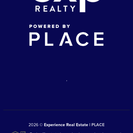
,
2026
©
Experience Real Estate |
PLACE