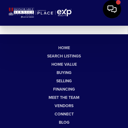
HOME
SEARCH LISTINGS
HOME VALUE
BUYING
SELLING
FINANCING
MEET THE TEAM
VENDORS
CONNECT
BLOG