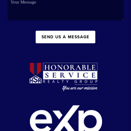
SEND US A MESSAGE