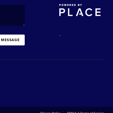
,
A MESSAGE