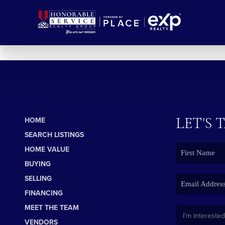
LET'S 
HOME
SEARCH LISTINGS
HOME VALUE
BUYING
SELLING
FINANCING
MEET THE TEAM
VENDORS