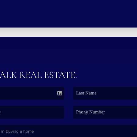
TALK REAL ESTATE.