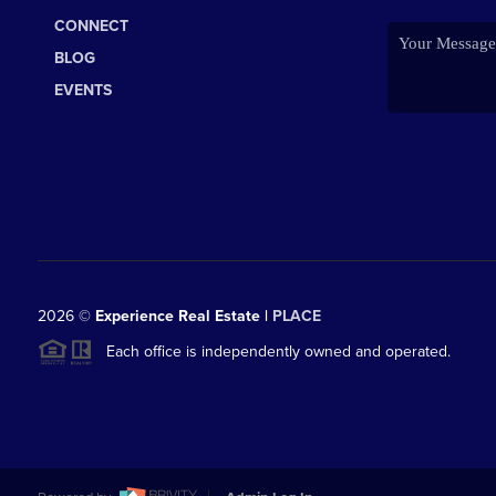
CONNECT
BLOG
EVENTS
2026
©
Experience Real Estate |
PLACE
Each office is independently owned and operated.