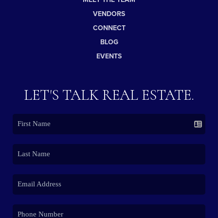
VENDORS
CONNECT
BLOG
EVENTS
LET'S TALK REAL ESTATE.