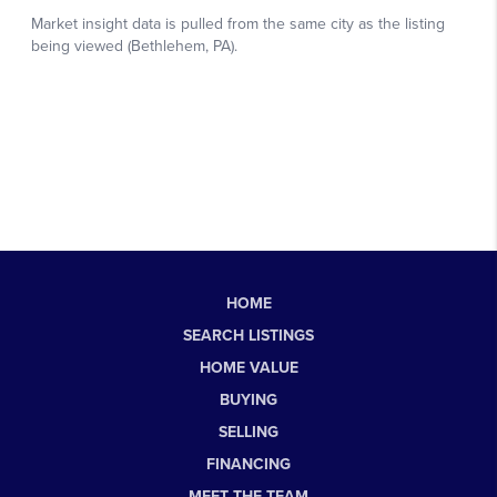
HOME
SEARCH LISTINGS
HOME VALUE
BUYING
SELLING
FINANCING
MEET THE TEAM