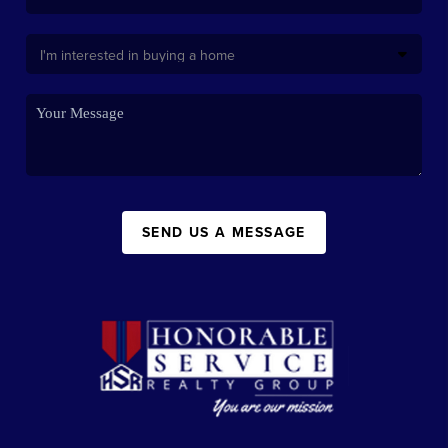
SEND US A MESSAGE