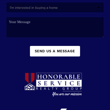
SEND US A MESSAGE