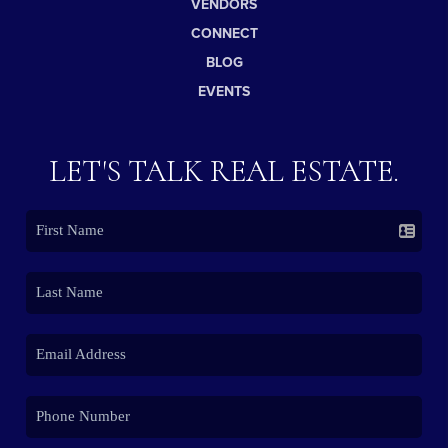
VENDORS
CONNECT
BLOG
EVENTS
LET'S TALK REAL ESTATE.