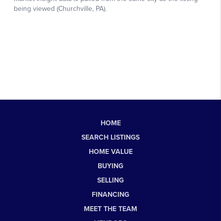
HOME
SEARCH LISTINGS
HOME VALUE
BUYING
SELLING
FINANCING
MEET THE TEAM