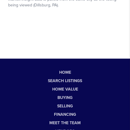
HOME
SEARCH LISTINGS
HOME VALUE
BUYING
SELLING
FINANCING
MEET THE TEAM