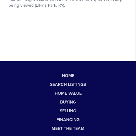
HOME
SEARCH LISTINGS
HOME VALUE
BUYING
SELLING
FINANCING
MEET THE TEAM