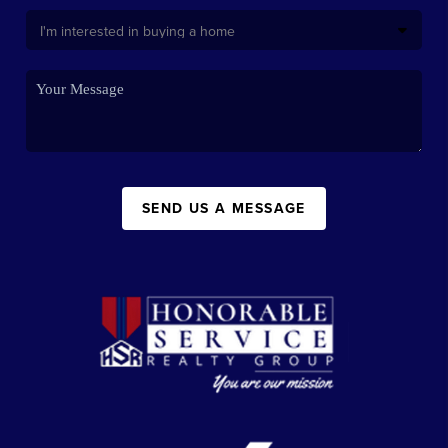
SEND US A MESSAGE