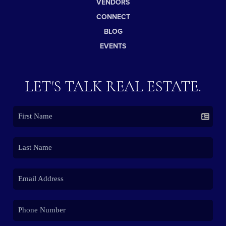
VENDORS
CONNECT
BLOG
EVENTS
LET'S TALK REAL ESTATE.