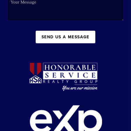
SEND US A MESSAGE