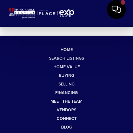
HOME
SEARCH LISTINGS
HOME VALUE
BUYING
SELLING
FINANCING
MEET THE TEAM
VENDORS
CONNECT
BLOG