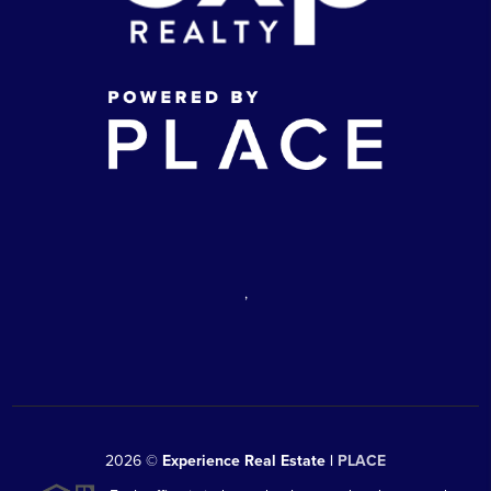
,
2026
©
Experience Real Estate |
PLACE