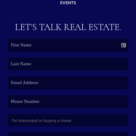
EVENTS
LET'S TALK REAL ESTATE.