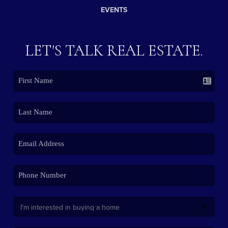
EVENTS
LET'S TALK REAL ESTATE.