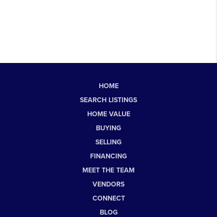
HOME
SEARCH LISTINGS
HOME VALUE
BUYING
SELLING
FINANCING
MEET THE TEAM
VENDORS
CONNECT
BLOG