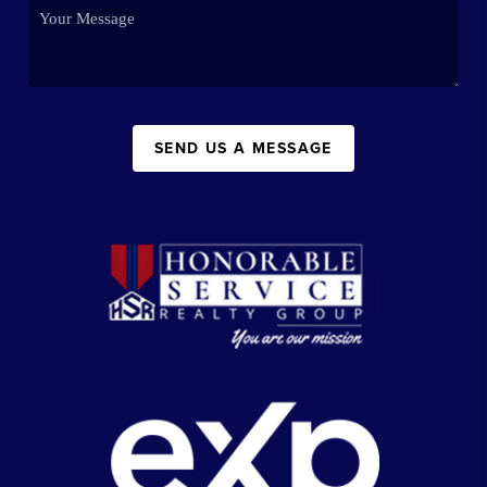
SEND US A MESSAGE