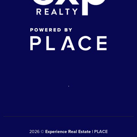
,
2026
©
Experience Real Estate |
PLACE