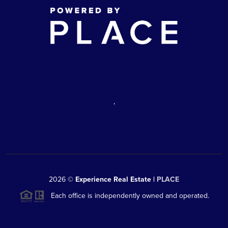
,
2026
©
Experience Real Estate |
PLACE
Each office is independently owned and operated.