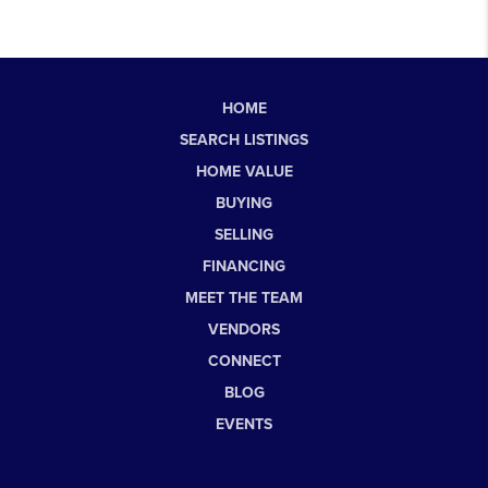
HOME
SEARCH LISTINGS
HOME VALUE
BUYING
SELLING
FINANCING
MEET THE TEAM
VENDORS
CONNECT
BLOG
EVENTS