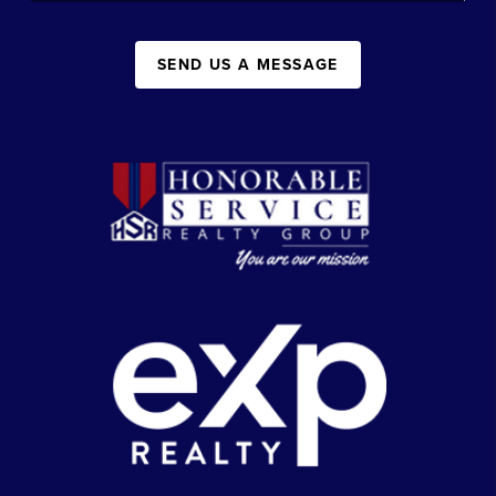
SEND US A MESSAGE