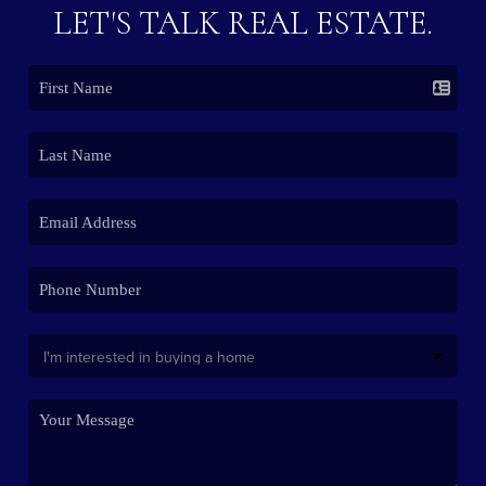
LET'S TALK REAL ESTATE.