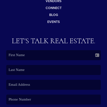
VENDORS
CONNECT
BLOG
EVENTS
LET'S TALK REAL ESTATE.