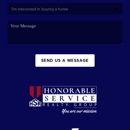
SEND US A MESSAGE