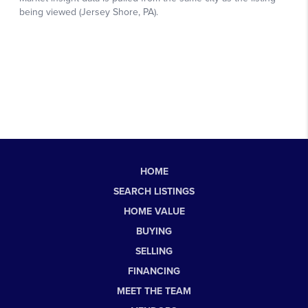
HOME
SEARCH LISTINGS
HOME VALUE
BUYING
SELLING
FINANCING
MEET THE TEAM