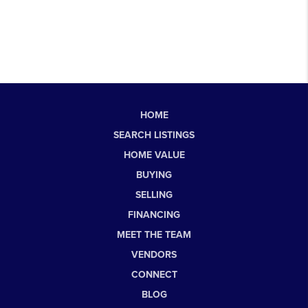
HOME
SEARCH LISTINGS
HOME VALUE
BUYING
SELLING
FINANCING
MEET THE TEAM
VENDORS
CONNECT
BLOG