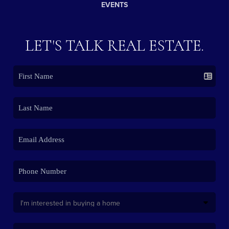
EVENTS
LET'S TALK REAL ESTATE.