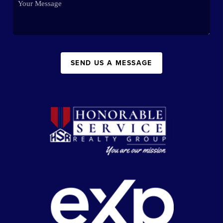
SEND US A MESSAGE