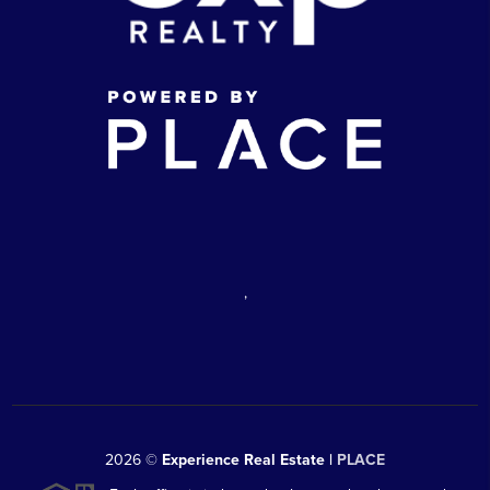
,
2026
©
Experience Real Estate |
PLACE