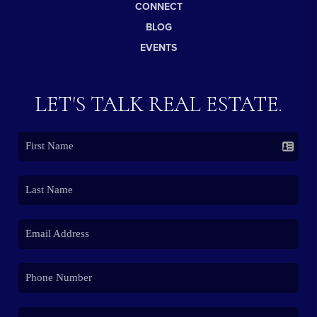
CONNECT
BLOG
EVENTS
LET'S TALK REAL ESTATE.