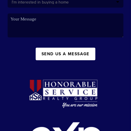
SEND US A MESSAGE