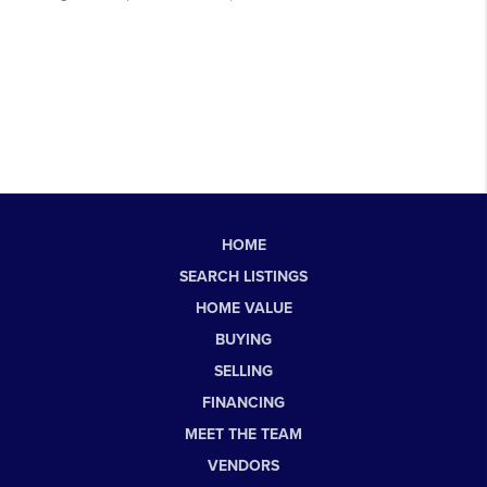
HOME
SEARCH LISTINGS
HOME VALUE
BUYING
SELLING
FINANCING
MEET THE TEAM
VENDORS