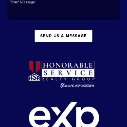
SEND US A MESSAGE