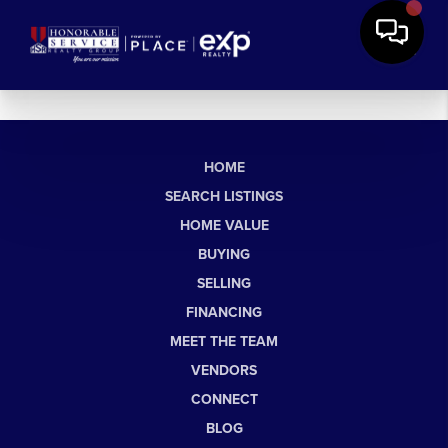
HOME
SEARCH LISTINGS
HOME VALUE
BUYING
SELLING
FINANCING
MEET THE TEAM
VENDORS
CONNECT
BLOG