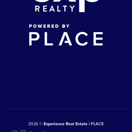
,
2026
©
Experience Real Estate |
PLACE