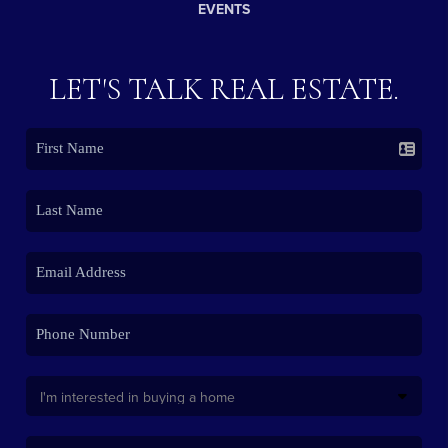
EVENTS
LET'S TALK REAL ESTATE.