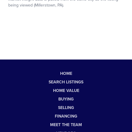
HOME
SEARCH LISTINGS
HOME VALUE
BUYING
SELLING
FINANCING
MEET THE TEAM