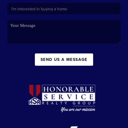
SEND US A MESSAGE