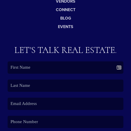
VENDORS
CONNECT
BLOG
EVENTS
LET'S TALK REAL ESTATE.