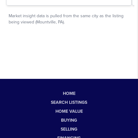
HOME
SEARCH LISTINGS
HOME VALUE
BUYING
SELLING