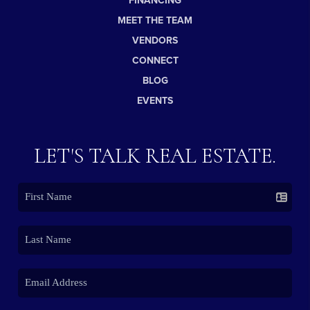
FINANCING
MEET THE TEAM
VENDORS
CONNECT
BLOG
EVENTS
LET'S TALK REAL ESTATE.