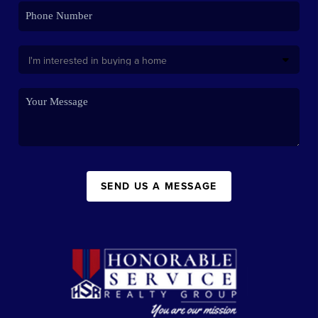
SEND US A MESSAGE