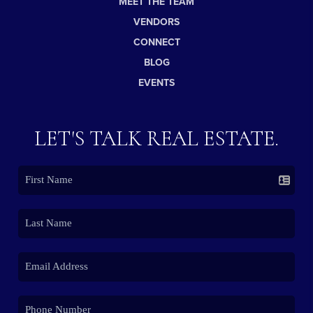
MEET THE TEAM
VENDORS
CONNECT
BLOG
EVENTS
LET'S TALK REAL ESTATE.