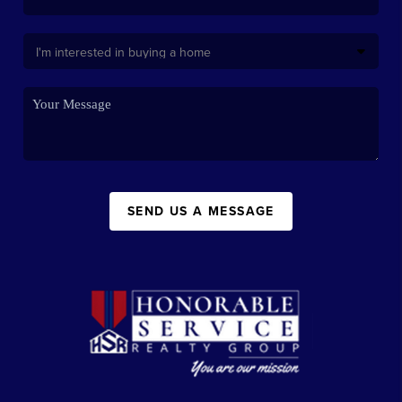
SEND US A MESSAGE