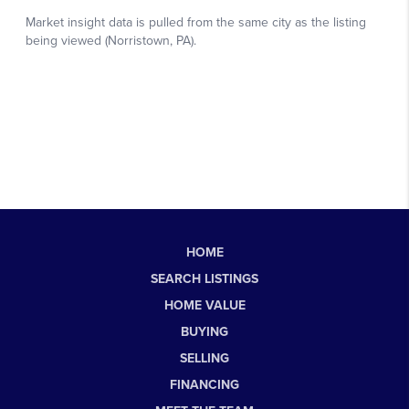
HOME
SEARCH LISTINGS
HOME VALUE
BUYING
SELLING
FINANCING