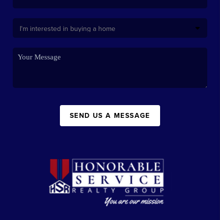
SEND US A MESSAGE