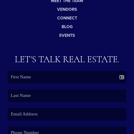
MEET THE TEAM
VENDORS
CONNECT
BLOG
EVENTS
LET'S TALK REAL ESTATE.