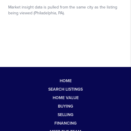
HOME
SEARCH LISTINGS
HOME VALUE
BUYING
SELLING
FINANCING