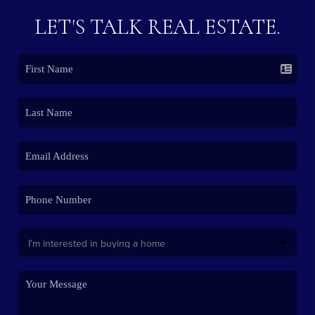
LET'S TALK REAL ESTATE.