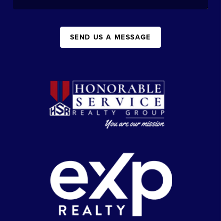
SEND US A MESSAGE