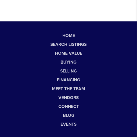
HOME
SEARCH LISTINGS
HOME VALUE
BUYING
SELLING
FINANCING
MEET THE TEAM
VENDORS
CONNECT
BLOG
EVENTS