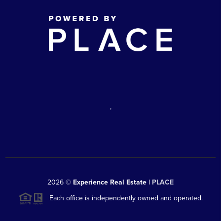
,
2026
©
Experience Real Estate |
PLACE
Each office is independently owned and operated.