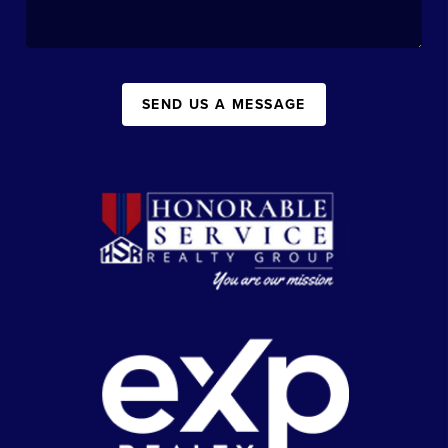
SEND US A MESSAGE