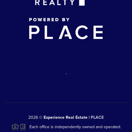
,
2026
©
Experience Real Estate |
PLACE
Each office is independently owned and operated.