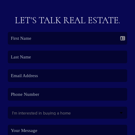
LET'S TALK REAL ESTATE.