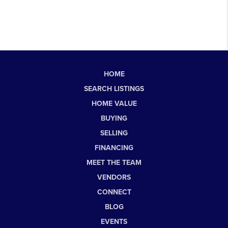
HOME
SEARCH LISTINGS
HOME VALUE
BUYING
SELLING
FINANCING
MEET THE TEAM
VENDORS
CONNECT
BLOG
EVENTS