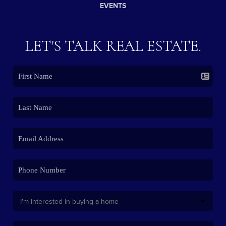
EVENTS
LET'S TALK REAL ESTATE.