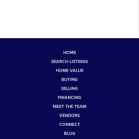
HOME
SEARCH LISTINGS
HOME VALUE
BUYING
SELLING
FINANCING
MEET THE TEAM
VENDORS
CONNECT
BLOG