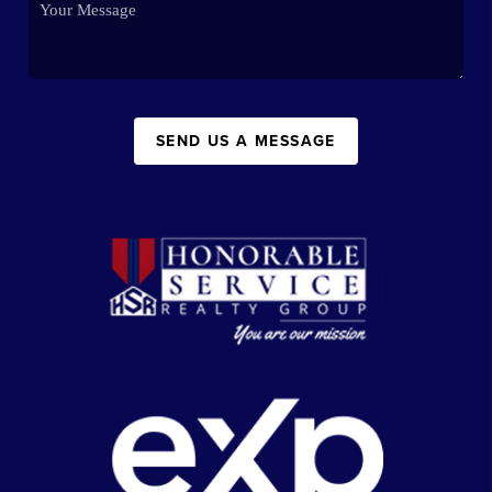
SEND US A MESSAGE