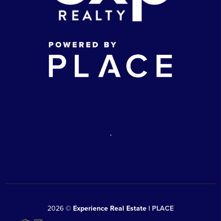
,
2026
©
Experience Real Estate |
PLACE