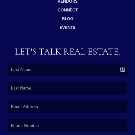
VENDORS
CONNECT
BLOG
EVENTS
LET'S TALK REAL ESTATE.