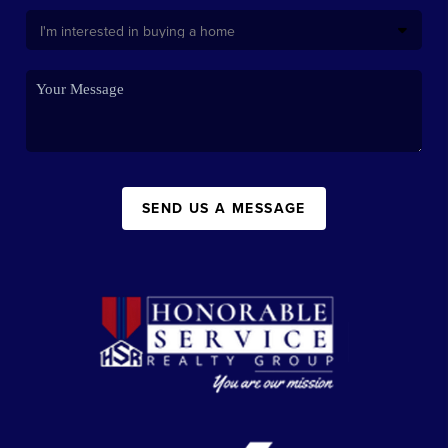
SEND US A MESSAGE