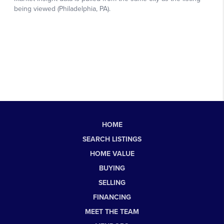
HOME
SEARCH LISTINGS
HOME VALUE
BUYING
SELLING
FINANCING
MEET THE TEAM