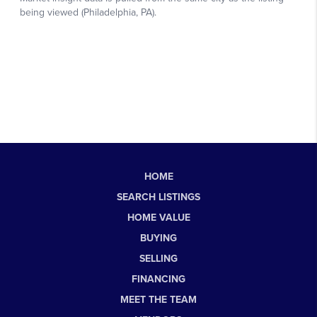
HOME
SEARCH LISTINGS
HOME VALUE
BUYING
SELLING
FINANCING
MEET THE TEAM