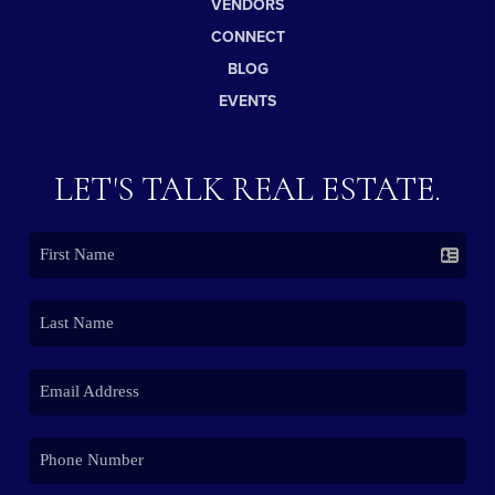
VENDORS
CONNECT
BLOG
EVENTS
LET'S TALK REAL ESTATE.