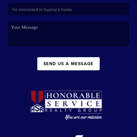
SEND US A MESSAGE