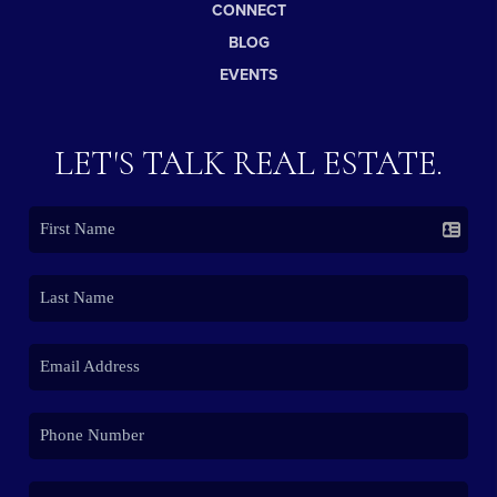
CONNECT
BLOG
EVENTS
LET'S TALK REAL ESTATE.