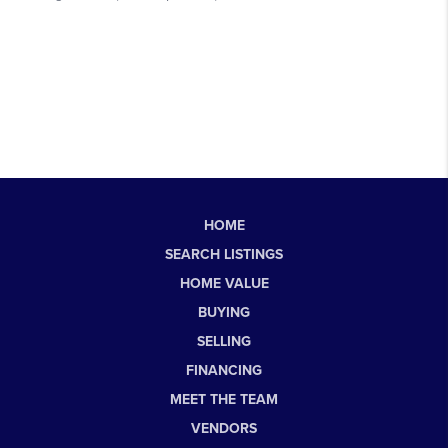
HOME
SEARCH LISTINGS
HOME VALUE
BUYING
SELLING
FINANCING
MEET THE TEAM
VENDORS