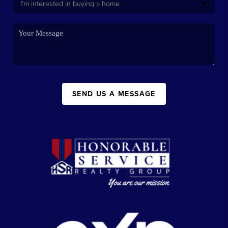
SEND US A MESSAGE