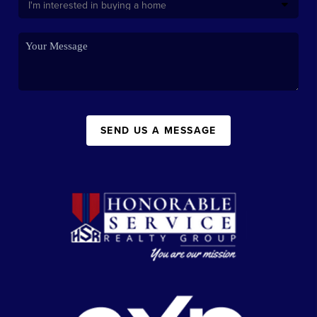
SEND US A MESSAGE