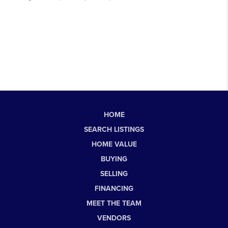
HOME
SEARCH LISTINGS
HOME VALUE
BUYING
SELLING
FINANCING
MEET THE TEAM
VENDORS