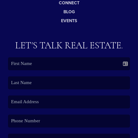
CONNECT
BLOG
EVENTS
LET'S TALK REAL ESTATE.