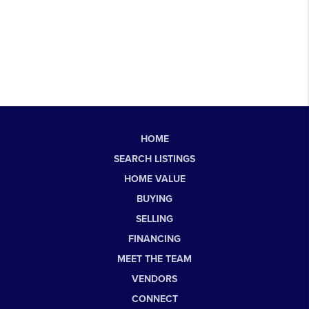
HOME
SEARCH LISTINGS
HOME VALUE
BUYING
SELLING
FINANCING
MEET THE TEAM
VENDORS
CONNECT