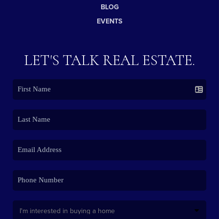
BLOG
EVENTS
LET'S TALK REAL ESTATE.