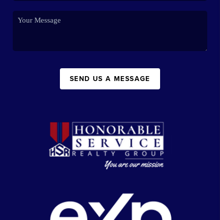
SEND US A MESSAGE