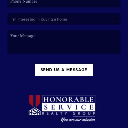
SEND US A MESSAGE