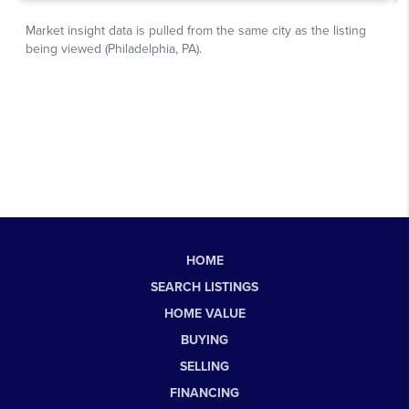
HOME
SEARCH LISTINGS
HOME VALUE
BUYING
SELLING
FINANCING