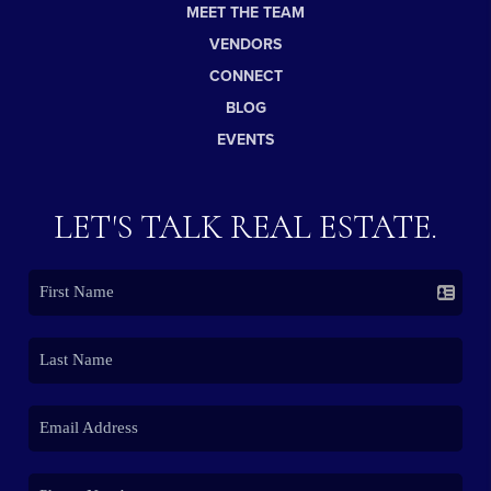
MEET THE TEAM
VENDORS
CONNECT
BLOG
EVENTS
LET'S TALK REAL ESTATE.