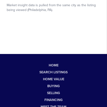
HOME
SEARCH LISTINGS
HOME VALUE
BUYING
SELLING
FINANCING
MEET THE TEAM