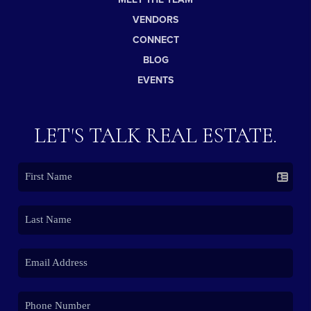
VENDORS
CONNECT
BLOG
EVENTS
LET'S TALK REAL ESTATE.