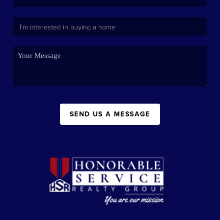
SEND US A MESSAGE