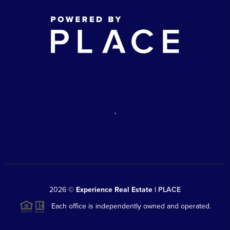
,
2026
©
Experience Real Estate |
PLACE
Each office is independently owned and operated.