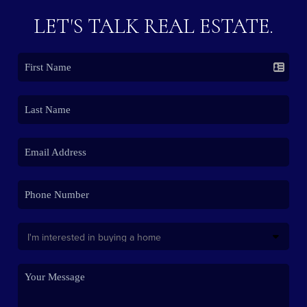
LET'S TALK REAL ESTATE.