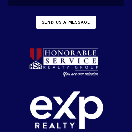
SEND US A MESSAGE