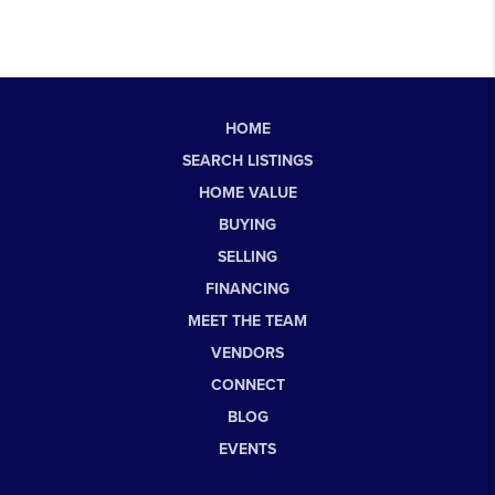
HOME
SEARCH LISTINGS
HOME VALUE
BUYING
SELLING
FINANCING
MEET THE TEAM
VENDORS
CONNECT
BLOG
EVENTS