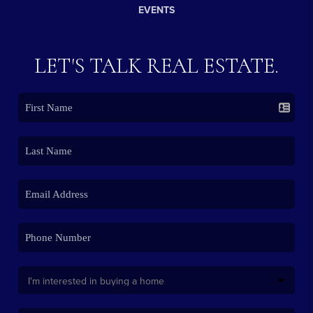
EVENTS
LET'S TALK REAL ESTATE.