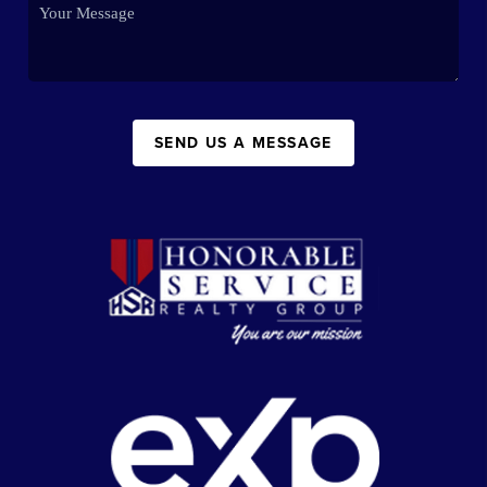
SEND US A MESSAGE