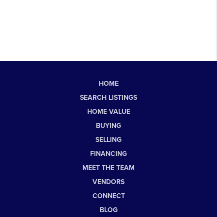
HOME
SEARCH LISTINGS
HOME VALUE
BUYING
SELLING
FINANCING
MEET THE TEAM
VENDORS
CONNECT
BLOG