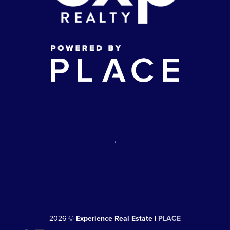
,
2026
©
Experience Real Estate |
PLACE