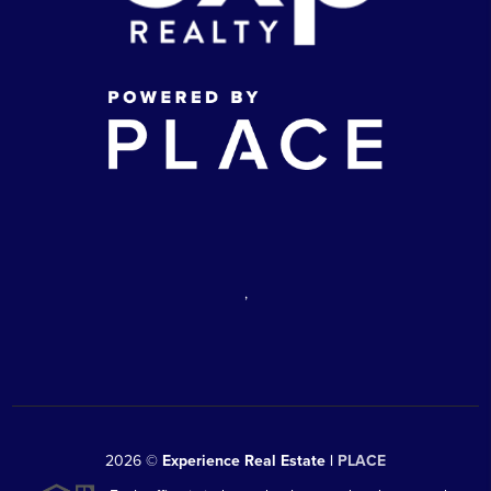
,
2026
©
Experience Real Estate |
PLACE