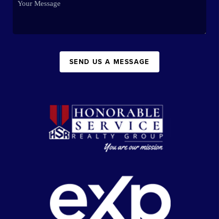
SEND US A MESSAGE