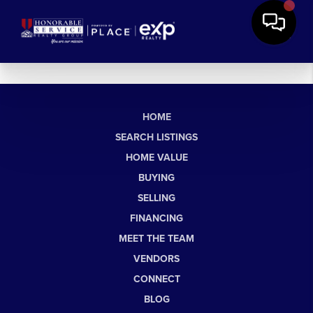
HOME
SEARCH LISTINGS
HOME VALUE
BUYING
SELLING
FINANCING
MEET THE TEAM
VENDORS
CONNECT
BLOG