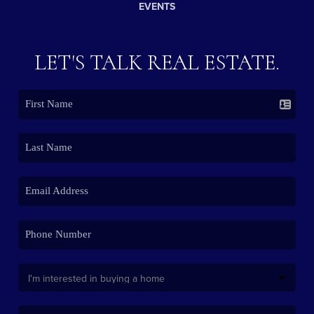
EVENTS
LET'S TALK REAL ESTATE.