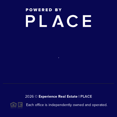
,
2026
©
Experience Real Estate |
PLACE
Each office is independently owned and operated.