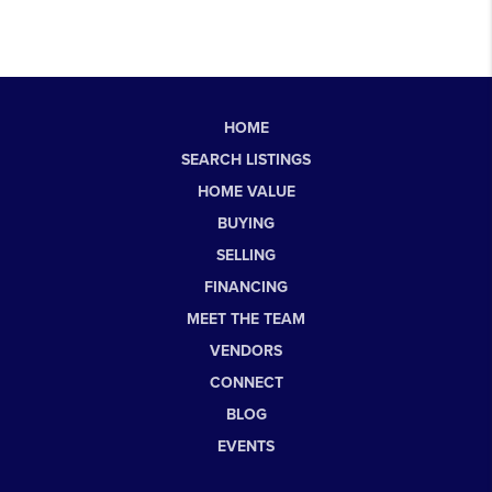
HOME
SEARCH LISTINGS
HOME VALUE
BUYING
SELLING
FINANCING
MEET THE TEAM
VENDORS
CONNECT
BLOG
EVENTS