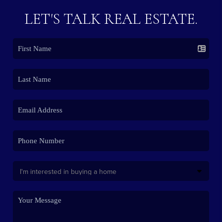
LET'S TALK REAL ESTATE.