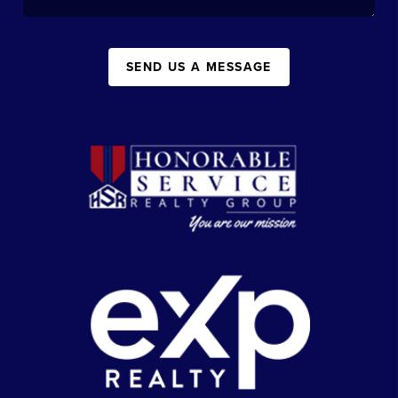
SEND US A MESSAGE