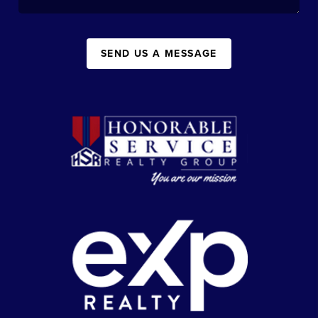
SEND US A MESSAGE