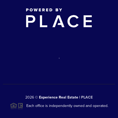
,
2026
©
Experience Real Estate |
PLACE
Each office is independently owned and operated.