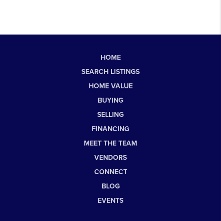
HOME
SEARCH LISTINGS
HOME VALUE
BUYING
SELLING
FINANCING
MEET THE TEAM
VENDORS
CONNECT
BLOG
EVENTS