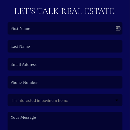
LET'S TALK REAL ESTATE.