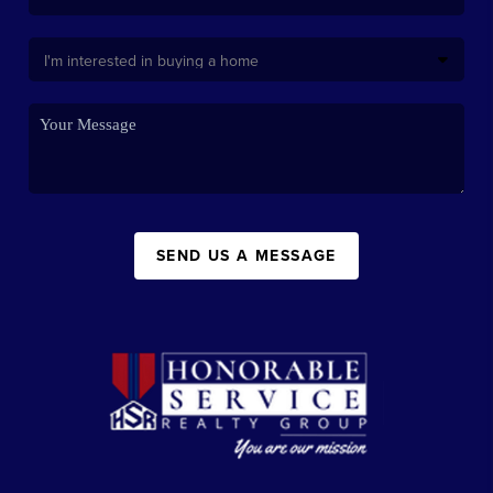
SEND US A MESSAGE