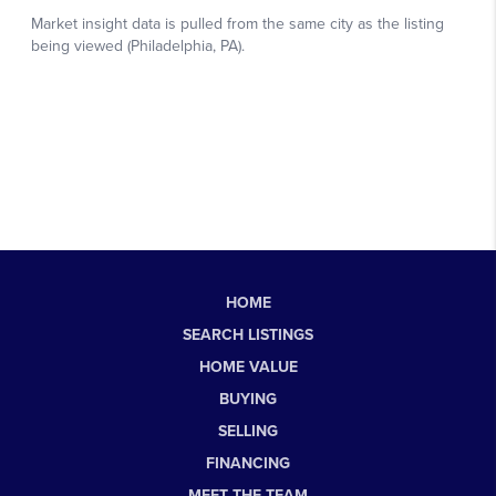
HOME
SEARCH LISTINGS
HOME VALUE
BUYING
SELLING
FINANCING
MEET THE TEAM