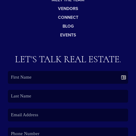
VENDORS
CONNECT
BLOG
EVENTS
LET'S TALK REAL ESTATE.