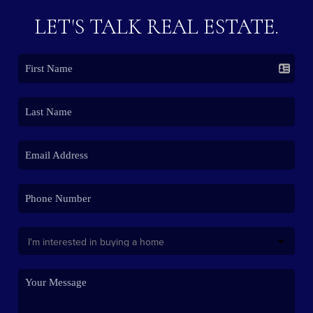
LET'S TALK REAL ESTATE.