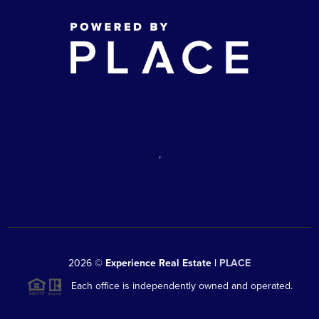
,
2026
©
Experience Real Estate |
PLACE
Each office is independently owned and operated.