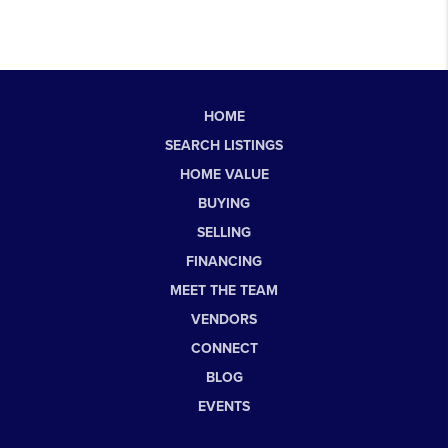
HOME
SEARCH LISTINGS
HOME VALUE
BUYING
SELLING
FINANCING
MEET THE TEAM
VENDORS
CONNECT
BLOG
EVENTS