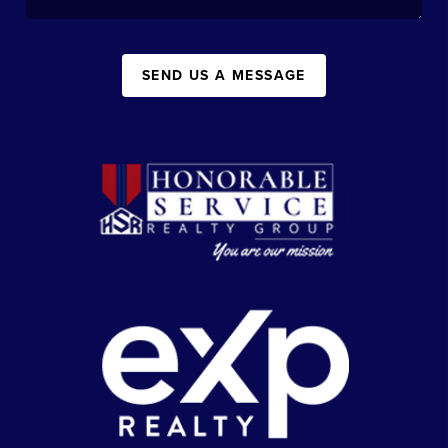
SEND US A MESSAGE