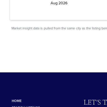
LET'S 
HOME