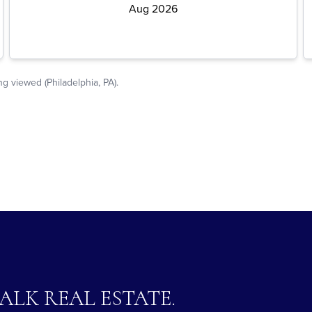
TALK REAL ESTATE.